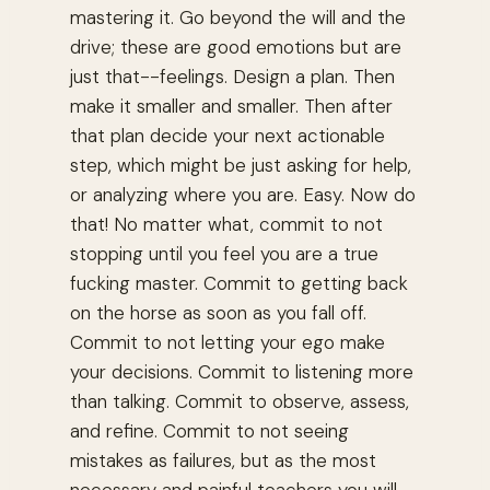
mastering it. Go beyond the will and the
drive; these are good emotions but are
just that--feelings. Design a plan. Then
make it smaller and smaller. Then after
that plan decide your next actionable
step, which might be just asking for help,
or analyzing where you are. Easy. Now do
that! No matter what, commit to not
stopping until you feel you are a true
fucking master. Commit to getting back
on the horse as soon as you fall off.
Commit to not letting your ego make
your decisions. Commit to listening more
than talking. Commit to observe, assess,
and refine. Commit to not seeing
mistakes as failures, but as the most