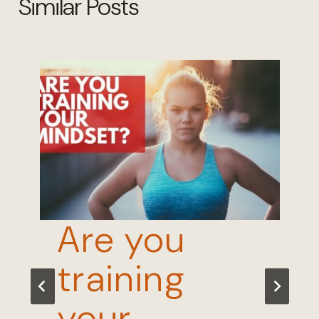
Similar Posts
Are you
training
your