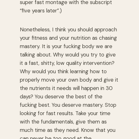
super fast montage with the subscript
“five years later”.)
Nonetheless, I think you should approach
your fitness and your nutrition as chasing
mastery. It is your fucking body we are
talking about. Why would you try to give
it a fast, shitty, low quality intervention?
Why would you think learning how to
properly move your own body and give it
the nutrients it needs will happen in 30
days? You deserve the best of the
fucking best. You deserve mastery. Stop
looking for fast results. Take your time
with the fundamentals, give them as
much time as they need. Know that you
can never be too good at the