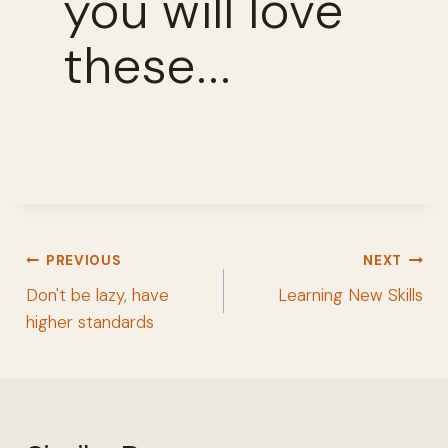
you will love
these...
Post
PREVIOUS
NEXT
navigation
Don't be lazy, have
Learning New Skills
higher standards