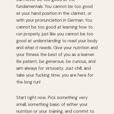
fundamentals. You cannot be too good
at your hand position in the clarinet, or
with your pronunciation in German. You
cannot be too good at learning how to
run properly, just like you cannot be too
good at understanding to read your body
and what it needs. Give your nutrition and
your fitness the best of you as a learner.
Be patient, be generous, be curious, and
aim always for virtuosity. Just chill, and
take your fucking time, you are here for
the long run!
Start right now. Pick something very
small, something basic of either your
nutrition or your training, and commit to