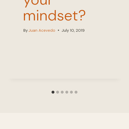
mindset?
By
Juan Acevedo
July 10, 2019