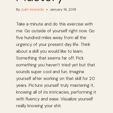
By
Juan Acevedo
January 16, 2019
Take a minute and do this exercise with
me. Go outside of yourself right now. Go
five hundred miles away from all the
urgency of your present day life. Think
about a skill you would like to learn.
Something that seems far off. Pick
something you haven’t tried yet but that
sounds super cool and fun. Imagine
yourself after working on that skill for 20
years. Picture yourself truly mastering it,
knowing all of its intricacies, performing it
with fluency and ease. Visualize yourself
really knowing your shit.