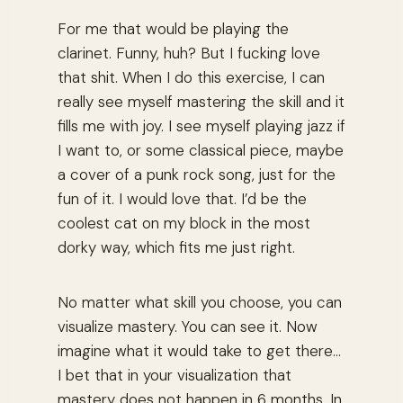
For me that would be playing the
clarinet. Funny, huh? But I fucking love
that shit. When I do this exercise, I can
really see myself mastering the skill and it
fills me with joy. I see myself playing jazz if
I want to, or some classical piece, maybe
a cover of a punk rock song, just for the
fun of it. I would love that. I’d be the
coolest cat on my block in the most
dorky way, which fits me just right.
No matter what skill you choose, you can
visualize mastery. You can see it. Now
imagine what it would take to get there...
I bet that in your visualization that
mastery does not happen in 6 months. In