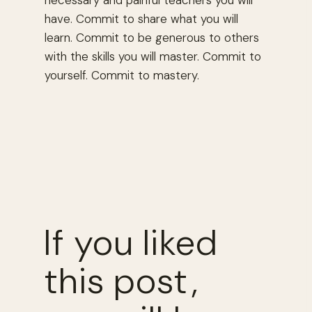
necessary and painful teachers you will
have. Commit to share what you will
learn. Commit to be generous to others
with the skills you will master. Commit to
yourself. Commit to mastery.
If you liked
this post,