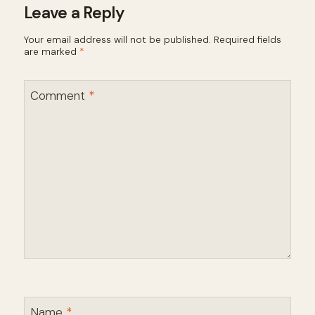
Leave a Reply
Your email address will not be published.
Required fields
are marked
*
Comment
*
Name
*