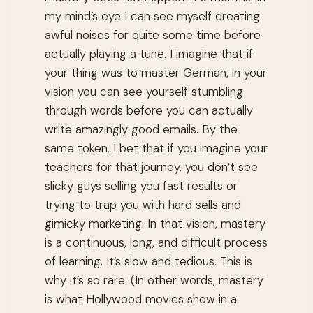
my mind’s eye I can see myself creating
awful noises for quite some time before
actually playing a tune. I imagine that if
your thing was to master German, in your
vision you can see yourself stumbling
through words before you can actually
write amazingly good emails. By the
same token, I bet that if you imagine your
teachers for that journey, you don’t see
slicky guys selling you fast results or
trying to trap you with hard sells and
gimicky marketing. In that vision, mastery
is a continuous, long, and difficult process
of learning. It’s slow and tedious. This is
why it’s so rare. (In other words, mastery
is what Hollywood movies show in a