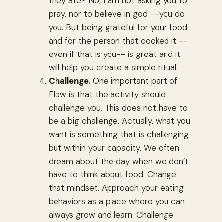
they ate? No, I am not asking you to
pray, nor to believe in god --you do
you. But being grateful for your food
and for the person that cooked it --
even if that is you-- is great and it
will help you create a simple ritual.
Challenge.
One important part of
Flow is that the activity should
challenge you. This does not have to
be a big challenge. Actually, what you
want is something that is challenging
but within your capacity. We often
dream about the day when we don’t
have to think about food. Change
that mindset. Approach your eating
behaviors as a place where you can
always grow and learn. Challenge