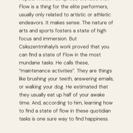
Flow is a thing for the elite performers,
usually only related to artistic or athletic
endeavors. It makes sense. The nature of
arts and sports fosters a state of high
focus and immersion. But
Csikszentmihalyi’s work proved that you
can find a state of Flow in the most
mundane tasks. He calls these,
“maintenance activities”. They are things
like brushing your teeth, answering emails,
or walking your dog. He estimated that
they usually eat up half of your awake
time. And, according to him, learning how
to find a state of flow in these quotidian
tasks is one sure way to find happiness.