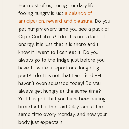
For most of us, during our daily life
feeling hungry is just
a balance of
anticipation, reward, and pleasure
. Do you
get hungry every time you see a pack of
Cape Cod chips? I do. It is not a lack of
energy, it is just that it is there and I
know if I want to I can eat it. Do you
always go to the fridge just before you
have to write a report or a long blog
post? I do. It is not that I am tired --
I
haven’t even squatted today!
Do you
always get hungry at the same time?
Yup! It is just that you have been eating
breakfast for the past 24 years at the
same time every Monday, and now your
body just expects it.