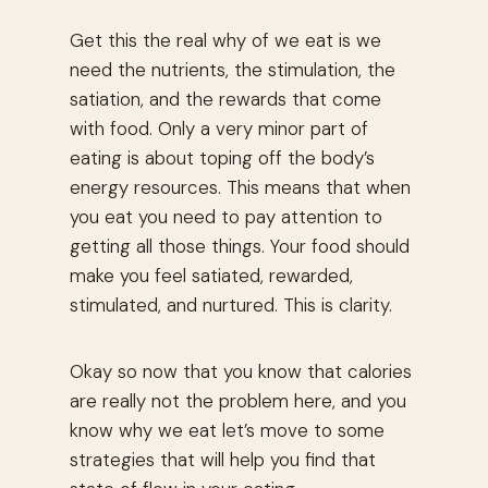
Get this the real why of we eat is we
need the nutrients, the stimulation, the
satiation, and the rewards that come
with food. Only a very minor part of
eating is about toping off the body’s
energy resources. This means that when
you eat you need to pay attention to
getting all those things. Your food should
make you feel satiated, rewarded,
stimulated, and nurtured. This is clarity.
Okay so now that you know that calories
are really not the problem here, and you
know why we eat let’s move to some
strategies that will help you find that