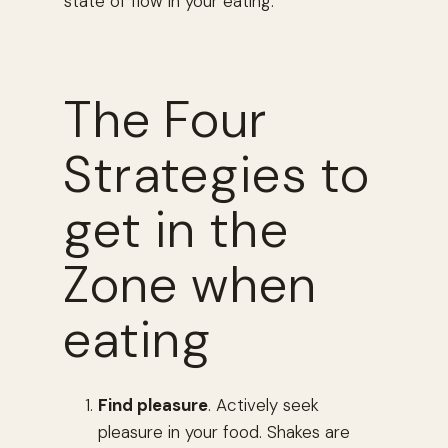
state of flow in your eating.
The Four
Strategies to
get in the
Zone when
eating
Find pleasure
. Actively seek
pleasure in your food. Shakes are