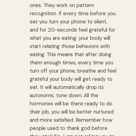
ones. They work on pattern
recognition. If every time before you
eat you turn your phone to silent,
and for 20-seconds feel grateful for
what you are eating, your body will
start relating those behaviors with
eating. This means that after doing
them enough times, every time you
turn off your phone, breathe and feel
grateful your body will get ready to
eat. It will automatically drop its
autonomic tone down. All the
hormones will be there ready to do
their job, you will be better nurtured
and more satisfied. Remember how
people used to thank god before