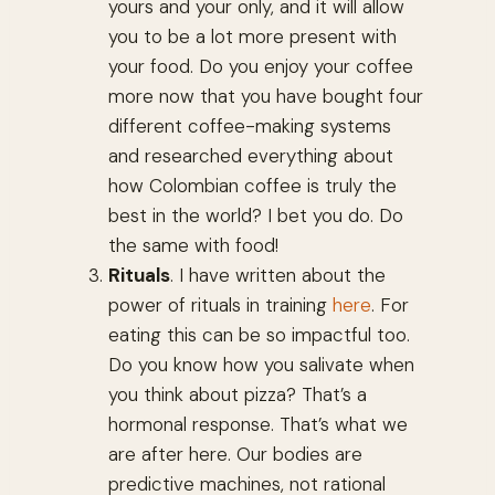
yours and your only, and it will allow
you to be a lot more present with
your food. Do you enjoy your coffee
more now that you have bought four
different coffee-making systems
and researched everything about
how Colombian coffee is truly the
best in the world? I bet you do. Do
the same with food!
Rituals
. I have written about the
power of rituals in training
here
. For
eating this can be so impactful too.
Do you know how you salivate when
you think about pizza? That’s a
hormonal response. That’s what we
are after here. Our bodies are
predictive machines, not rational