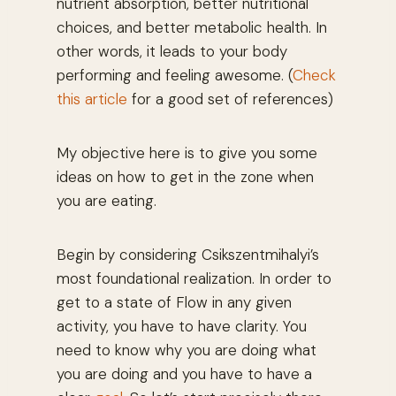
nutrient absorption, better nutritional
choices, and better metabolic health. In
other words, it leads to your body
performing and feeling awesome. (
Check
this article
for a good set of references)
My objective here is to give you some
ideas on how to get in the zone when
you are eating.
Begin by considering Csikszentmihalyi’s
most foundational realization. In order to
get to a state of Flow in any given
activity, you have to have clarity. You
need to know why you are doing what
you are doing and you have to have a