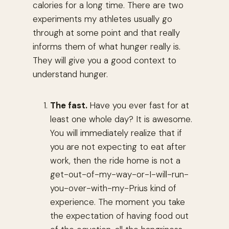
calories for a long time. There are two
experiments my athletes usually go
through at some point and that really
informs them of what hunger really is.
They will give you a good context to
understand hunger.
The fast.
Have you ever fast for at
least one whole day? It is awesome.
You will immediately realize that if
you are not expecting to eat after
work, then the ride home is not a
get-out-of-my-way-or-I-will-run-
you-over-with-my-Prius kind of
experience. The moment you take
the expectation of having food out