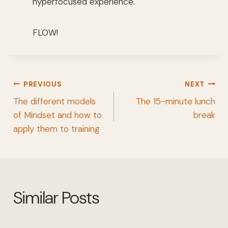
hyperfocused experience.
FLOW!
Post
PREVIOUS
NEXT
navigation
The different models
The 15-minute lunch
of Mindset and how to
break
apply them to training
Similar Posts