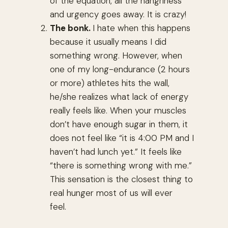
of the equation, all the hangriness
and urgency goes away. It is crazy!
The bonk.
I hate when this happens
because it usually means I did
something wrong. However, when
one of my long-endurance (2 hours
or more) athletes hits the wall,
he/she realizes what lack of energy
really feels like. When your muscles
don’t have enough sugar in them, it
does not feel like “it is 4:00 PM and I
haven’t had lunch yet.” It feels like
“there is something wrong with me.”
This sensation is the closest thing to
real hunger most of us will ever
feel.