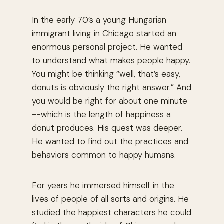
In the early 70’s a young Hungarian
immigrant living in Chicago started an
enormous personal project. He wanted
to understand what makes people happy.
You might be thinking “
well, that’s easy,
donuts is obviously the right answer.”
And
you would be right for about one minute
--which is the length of happiness a
donut produces. His quest was deeper.
He wanted to find out the practices and
behaviors common to happy humans.
For years he immersed himself in the
lives of people of all sorts and origins. He
studied the happiest characters he could