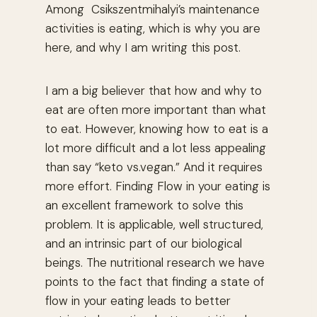
Among Csikszentmihalyi’s maintenance
activities is eating, which is why you are
here, and why I am writing this post.
I am a big believer that how and why to
eat are often more important than what
to eat. However, knowing how to eat is a
lot more difficult and a lot less appealing
than say “keto vs.vegan.” And it requires
more effort. Finding Flow in your eating is
an excellent framework to solve this
problem. It is applicable, well structured,
and an intrinsic part of our biological
beings. The nutritional research we have
points to the fact that finding a state of
flow in your eating leads to better