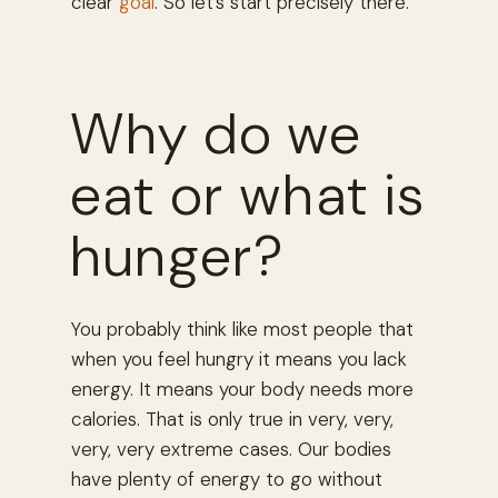
clear
goal
. So let’s start precisely there.
Why do we
eat or what is
hunger?
You probably think like most people that
when you feel hungry it means you lack
energy. It means your body needs more
calories. That is only true in very, very,
very, very extreme cases. Our bodies
have plenty of energy to go without