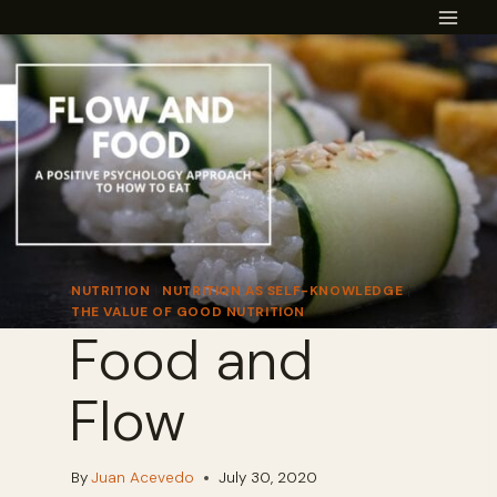
Skip
to
content
NUTRITION
|
NUTRITION AS SELF-KNOWLEDGE
|
THE VALUE OF GOOD NUTRITION
Food and
Flow
By
Juan Acevedo
July 30, 2020