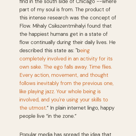
find in the south side of Chicago --where
part of my soul is from. The product of
this intense research was the concept of
Flow. Mihaly Csikszentmihalyi found that
the happiest humans get in a state of
flow continually during their daily lives. He
described this state as: "b
eing
completely involved in an activity for its
own sake. The ego falls away. Time flies.
Every action, movement, and thought
follows inevitably from the previous one,
like playing jazz. Your whole being is
involved, and you're using your skills to
the utmost
.” In plain internet lingo, happy
people live “in the zone.”
Popular media has spread the idea that