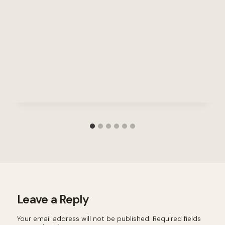
Leave a Reply
Your email address will not be published.
Required fields