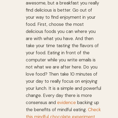
awesome, but a breakfast you really
find delicious is better. Go out of
your way to find enjoyment in your
food. First, choose the most
delicious foods you can where you
are with what you have. And then
take your time tasting the flavors of
your food. Eating in front of the
computer while you write emails is
not what we are after here. Do you
love food? Then take 10 minutes of
your day to really focus on enjoying
your lunch. It is a simple and powerful
change. Every day there is more
consensus and
evidence
backing up
the benefits of mindful eating.
Check
this mindful chocolate experiment