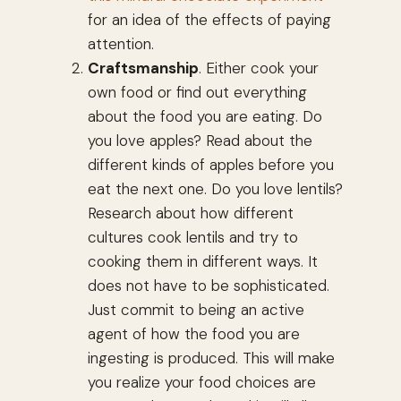
for an idea of the effects of paying
attention.
Craftsmanship
. Either cook your
own food or find out everything
about the food you are eating. Do
you love apples? Read about the
different kinds of apples before you
eat the next one. Do you love lentils?
Research about how different
cultures cook lentils and try to
cooking them in different ways. It
does not have to be sophisticated.
Just commit to being an active
agent of how the food you are
ingesting is produced. This will make
you realize your food choices are