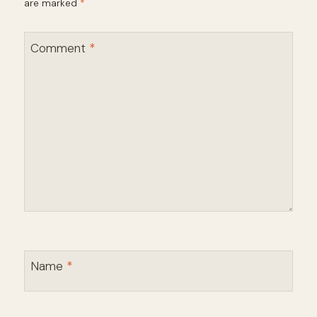
are marked
*
Comment
*
Name
*