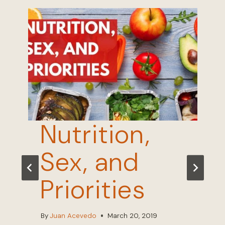
Nutrition,
Sex, and
Priorities
By
Juan Acevedo
March 20, 2019