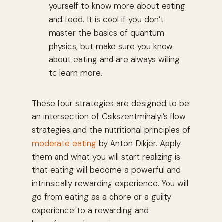
yourself to know more about eating
and food. It is cool if you don’t
master the basics of quantum
physics, but make sure you know
about eating and are always willing
to learn more.
These four strategies are designed to be
an intersection of Csikszentmihalyi’s flow
strategies and the nutritional principles of
moderate eating
by Anton Dikjer. Apply
them and what you will start realizing is
that eating will become a powerful and
intrinsically rewarding experience. You will
go from eating as a chore or a guilty
experience to a rewarding and