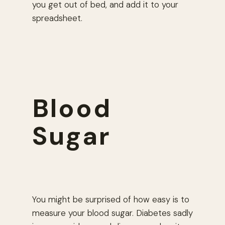
you get out of bed, and add it to your
spreadsheet.
Blood
Sugar
You might be surprised of how easy is to
measure your blood sugar. Diabetes sadly