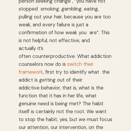
person seeking change , “you have not
stopped smoking, gambling, eating,
pulling out your hair, because you are too
weak, and every failure is just a
confirmation of how weak you are”. This
is not helpful, not effective, and
actually it’s
often counterproductive. What addiction
counselors now do is
switch their
framework
, first try to identify what the
addict is getting out of their
addictive behavior, that is, what is the
function that it has in her life, what
genuine need is being met? The habit
itself is certainly not the root. We want
to stop the habit, yes, but we must focus
our attention, our intervention, on the