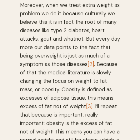
Moreover, when we treat extra weight as
problem we do it because culturally we
believe this it is in fact the root of many
diseases like type 2 diabetes, heart
attacks, gout and whatnot. But every day
more our data points to the fact that
being overweight is just as much of a
symptom as those diseases
[2]
. Because
of that the medical literature is slowly
changing the focus on weight to fat
mass, or obesity. Obesity is defined as
excesses of adipose tissue, this means
excess of fat not of weight
[3]
. I’ll repeat
that because is important, really
important: obesity is the excess of fat
not of weight! This means you can have a