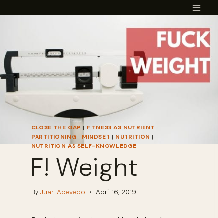
Skip
to
content
CLOSE THE GAP
|
FITNESS AS NUTRIENT
PARTITIONING
|
MINDSET
|
NUTRITION
|
NUTRITION AS SELF-KNOWLEDGE
F! Weight
By
Juan Acevedo
April 16, 2019