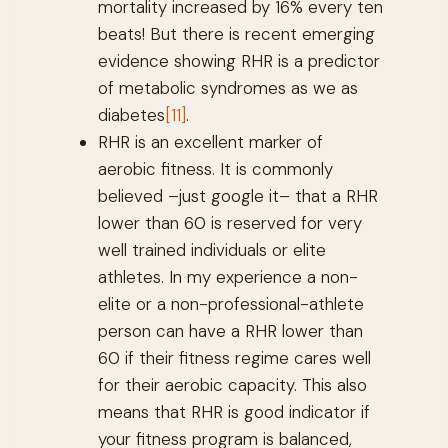
mortality increased by 16% every ten
beats! But there is recent emerging
evidence showing RHR is a predictor
of metabolic syndromes as we as
diabetes
[11]
.
RHR is an excellent marker of
aerobic fitness. It is commonly
believed –just google it– that a RHR
lower than 60 is reserved for very
well trained individuals or elite
athletes. In my experience a non-
elite or a non-professional-athlete
person can have a RHR lower than
60 if their fitness regime cares well
for their aerobic capacity. This also
means that RHR is good indicator if
your fitness program is balanced,