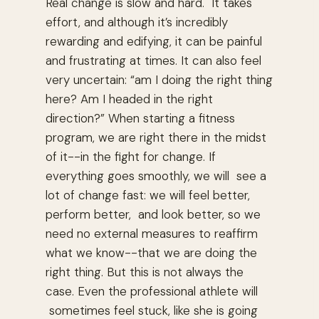
Real change is slow and hard. It takes
effort, and although it’s incredibly
rewarding and edifying, it can be painful
and frustrating at times. It can also feel
very uncertain: “am I doing the right thing
here? Am I headed in the right
direction?” When starting a fitness
program, we are right there in the midst
of it--in the fight for change. If
everything goes smoothly, we will see a
lot of change fast: we will feel better,
perform better, and look better, so we
need no external measures to reaffirm
what we know--that we are doing the
right thing. But this is not always the
case. Even the professional athlete will
sometimes feel stuck, like she is going