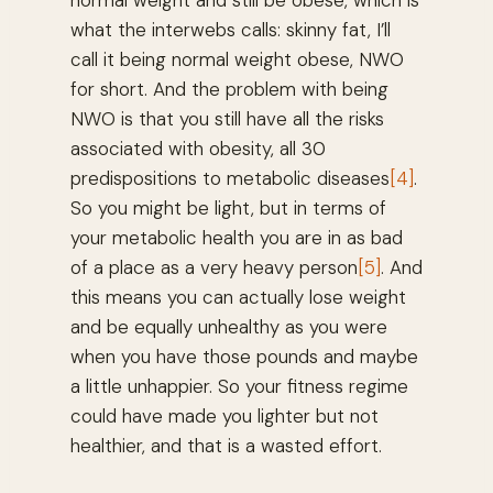
normal weight and still be obese, which is
what the interwebs calls: skinny fat, I’ll
call it being normal weight obese, NWO
for short. And the problem with being
NWO is that you still have all the risks
associated with obesity, all 30
predispositions to metabolic diseases
[4]
.
So you might be light, but in terms of
your metabolic health you are in as bad
of a place as a very heavy person
[5]
. And
this means you can actually lose weight
and be equally unhealthy as you were
when you have those pounds and maybe
a little unhappier. So your fitness regime
could have made you lighter but not
healthier, and that is a wasted effort.