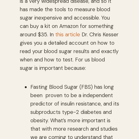
is a very widespread disease, and so it
has made the tools to measure blood
sugar inexpensive and accessible. You
can buy a kit on Amazon for something
around $35. In
this article
Dr. Chris Kesser
gives you a detailed account on how to
read your blood sugar results and exactly
when and how to test. For us blood
sugar is important because:
Fasting Blood Sugar (FBS) has long
been proven to be a independent
predictor of insulin resistance, and its
subproducts type-2 diabetes and
obesity. What’s more important is
that with more research and studies
we are coming to understand that