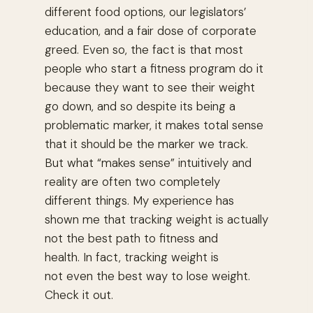
different food options, our legislators’
education, and a fair dose of corporate
greed. Even so, the fact is that most
people who start a fitness program do it
because they want to see their weight
go down, and so despite its being a
problematic marker, it makes total sense
that it should be the marker we track.
But what “makes sense” intuitively and
reality are often two completely
different things. My experience has
shown me that tracking weight is actually
not the best path to fitness and
health. In fact, tracking weight is
not even the best way to lose weight.
Check it out.