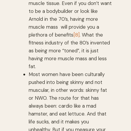
muscle tissue. Even if you don’t want
to be a bodybuilder or look like
Arnold in the 70’s, having more
muscle mass will provide you a
plethora of benefits
[8]
. What the
fitness industry of the 80’s invented
as being more “toned”, it is just
having more muscle mass and less
fat.
Most women have been culturally
pushed into being skinny and not
muscular, in other words: skinny fat
or NWO. The route for that has
always been: cardio like a mad
hamster, and eat lettuce. And that
life sucks, and it makes you
unhealthy. But if you measure your