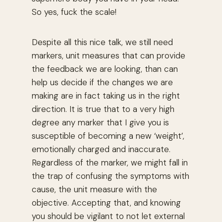
So yes, fuck the scale!
Despite all this nice talk, we still need
markers, unit measures that can provide
the feedback we are looking, than can
help us decide if the changes we are
making are in fact taking us in the right
direction. It is true that to a very high
degree any marker that I give you is
susceptible of becoming a new ‘weight’,
emotionally charged and inaccurate.
Regardless of the marker, we might fall in
the trap of confusing the symptoms with
cause, the unit measure with the
objective. Accepting that, and knowing
you should be vigilant to not let external