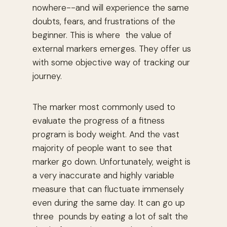
nowhere--and will experience the same
doubts, fears, and frustrations of the
beginner. This is where the value of
external markers emerges. They offer us
with some objective way of tracking our
journey.
The marker most commonly used to
evaluate the progress of a fitness
program is body weight. And the vast
majority of people want to see that
marker go down. Unfortunately, weight is
a very inaccurate and highly variable
measure that can fluctuate immensely
even during the same day. It can go up
three pounds by eating a lot of salt the