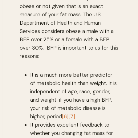
obese or not given that is an exact
measure of your fat mass. The U.S.
Department of Health and Human
Services considers obese a male with a
BFP over 25% or a female with a BFP
over 30%. BFP is important to us for this
reasons:
It is a much more better predictor
of metabolic health than weight. It is
independent of age, race, gender,
and weight, if you have a high BFP,
your risk of metabolic disease is
higher, period
[6]
[7]
.
It provides excellent feedback to
whether you changing fat mass for