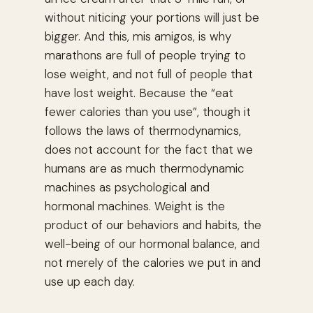
without niticing your portions will just be
bigger. And this, mis amigos, is why
marathons are full of people trying to
lose weight, and not full of people that
have lost weight. Because the “eat
fewer calories than you use”, though it
follows the laws of thermodynamics,
does not account for the fact that we
humans are as much thermodynamic
machines as psychological and
hormonal machines. Weight is the
product of our behaviors and habits, the
well-being of our hormonal balance, and
not merely of the calories we put in and
use up each day.