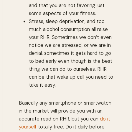
and that you are not favoring just
some aspects of your fitness.
Stress, sleep deprivation, and too
much alcohol consumption all raise
your RHR. Sometimes we don’t even
notice we are stressed, or we are in
denial, sometimes it gets hard to go
to bed early even though is the best
thing we can do to ourselves. RHR
can be that wake up call you need to
take it easy.
Basically any smartphone or smartwatch
in the market will provide you with an
accurate read on RHR, but you can
do it
yourself
totally free. Do it daily before