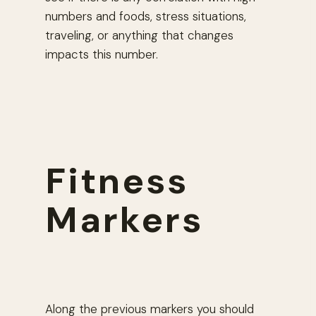
numbers and foods, stress situations,
traveling, or anything that changes
impacts this number.
Fitness
Markers
Along the previous markers you should