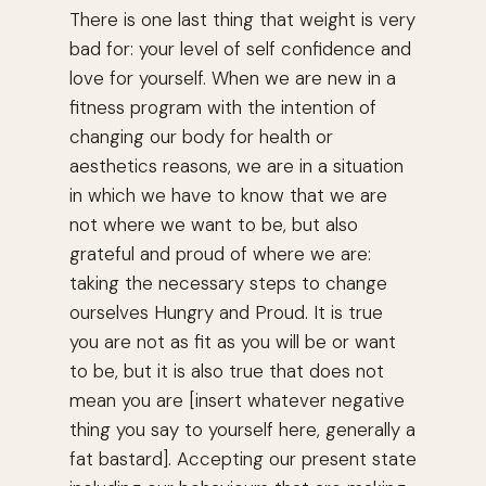
There is one last thing that weight is very
bad for: your level of self confidence and
love for yourself. When we are new in a
fitness program with the intention of
changing our body for health or
aesthetics reasons, we are in a situation
in which we have to know that we are
not where we want to be, but also
grateful and proud of where we are:
taking the necessary steps to change
ourselves Hungry and Proud. It is true
you are not as fit as you will be or want
to be, but it is also true that does not
mean you are [insert whatever negative
thing you say to yourself here, generally a
fat bastard]. Accepting our present state