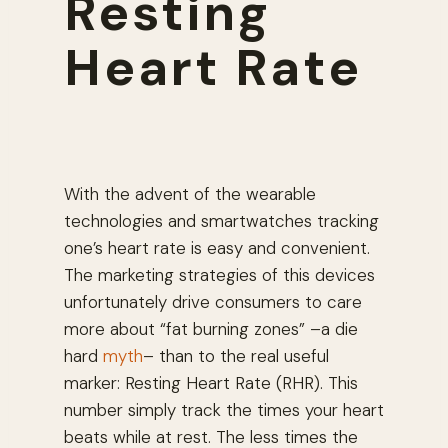
Resting
Heart Rate
With the advent of the wearable
technologies and smartwatches tracking
one’s heart rate is easy and convenient.
The marketing strategies of this devices
unfortunately drive consumers to care
more about “fat burning zones” –a die
hard
myth
– than to the real useful
marker: Resting Heart Rate (RHR). This
number simply track the times your heart
beats while at rest. The less times the