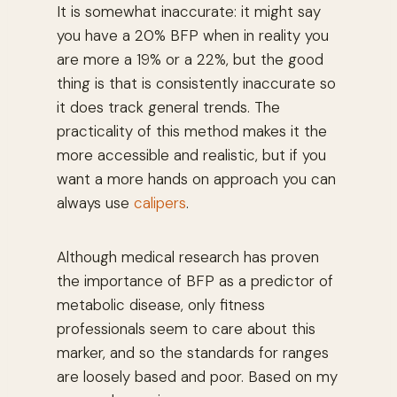
It is somewhat inaccurate: it might say
you have a 20% BFP when in reality you
are more a 19% or a 22%, but the good
thing is that is consistently inaccurate so
it does track general trends. The
practicality of this method makes it the
more accessible and realistic, but if you
want a more hands on approach you can
always use
calipers
.
Although medical research has proven
the importance of BFP as a predictor of
metabolic disease, only fitness
professionals seem to care about this
marker, and so the standards for ranges
are loosely based and poor. Based on my