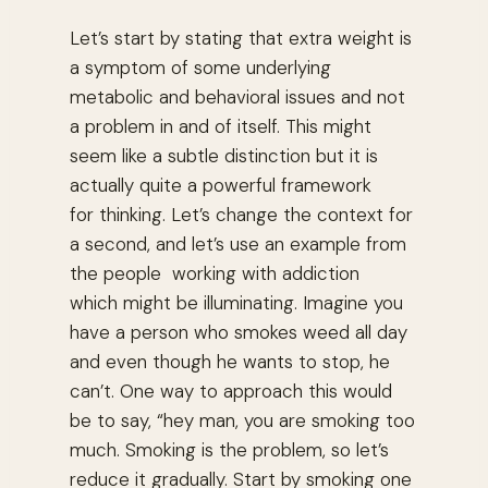
Let’s start by stating that extra weight is
a symptom of some underlying
metabolic and behavioral issues and not
a problem in and of itself. This might
seem like a subtle distinction but it is
actually quite a powerful framework
for thinking. Let’s change the context for
a second, and let’s use an example from
the people working with addiction
which might be illuminating. Imagine you
have a person who smokes weed all day
and even though he wants to stop, he
can’t. One way to approach this would
be to say, “hey man, you are smoking too
much. Smoking is the problem, so let’s
reduce it gradually. Start by smoking one