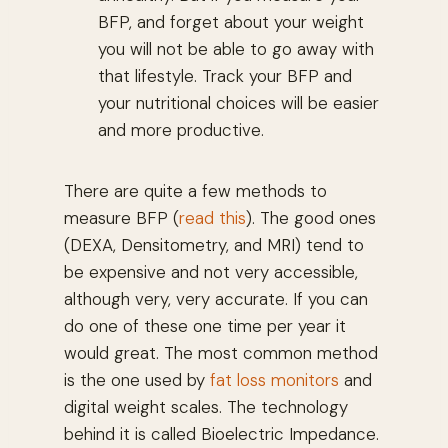
BFP, and forget about your weight
you will not be able to go away with
that lifestyle. Track your BFP and
your nutritional choices will be easier
and more productive.
There are quite a few methods to
measure BFP (
read this
). The good ones
(DEXA, Densitometry, and MRI) tend to
be expensive and not very accessible,
although very, very accurate. If you can
do one of these one time per year it
would great. The most common method
is the one used by
fat loss monitors
and
digital weight scales. The technology
behind it is called Bioelectric Impedance.