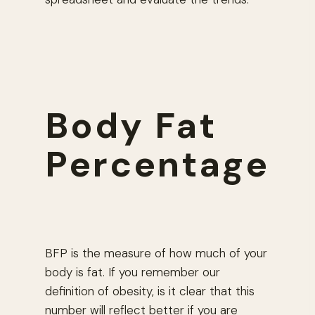
Body Fat
Percentage
BFP is the measure of how much of your
body is fat. If you remember our
definition of obesity, is it clear that this
number will reflect better if you are