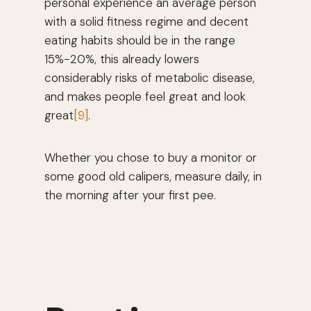
personal experience an average person
with a solid fitness regime and decent
eating habits should be in the range
15%-20%, this already lowers
considerably risks of metabolic disease,
and makes people feel great and look
great
[9]
.
Whether you chose to buy a monitor or
some good old calipers, measure daily, in
the morning after your first pee.