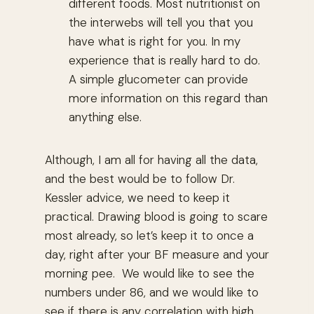
different foods. Most nutritionist on
the interwebs will tell you that you
have what is right for you. In my
experience that is really hard to do.
A simple glucometer can provide
more information on this regard than
anything else.
Although, I am all for having all the data,
and the best would be to follow Dr.
Kessler advice, we need to keep it
practical. Drawing blood is going to scare
most already, so let’s keep it to once a
day, right after your BF measure and your
morning pee. We would like to see the
numbers under 86, and we would like to
see if there is any correlation with high