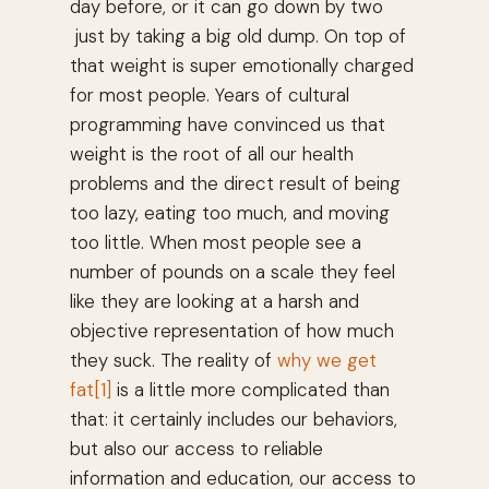
day before, or it can go down by two
just by taking a big old dump. On top of
that weight is super emotionally charged
for most people. Years of cultural
programming have convinced us that
weight is the root of all our health
problems and the direct result of being
too lazy, eating too much, and moving
too little. When most people see a
number of pounds on a scale they feel
like they are looking at a harsh and
objective representation of how much
they suck. The reality of
why we get
fat
[1]
is a little more complicated than
that: it certainly includes our behaviors,
but also our access to reliable
information and education, our access to