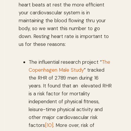
heart beats at rest the more efficient
your cardiovascular system is in
maintaining the blood flowing thru your
body, so we want this number to go
down. Resting heart rate is important to
us for these reasons:
The influential research project “
The
Copenhagen Male Study
” tracked
the RHR of 2789 men during 16
years. It found that an elevated RHR
is a risk factor for mortality
independent of physical fitness,
leisure-time physical activity and
other major cardiovascular risk
factors
[10]
. More over, risk of