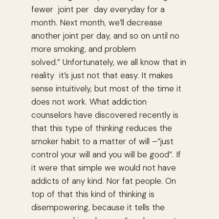
fewer joint per day everyday for a
month. Next month, we’ll decrease
another joint per day, and so on until no
more smoking, and problem
solved.” Unfortunately, we all know that in
reality it’s just not that easy. It makes
sense intuitively, but most of the time it
does not work. What addiction
counselors have discovered recently is
that this type of thinking reduces the
smoker habit to a matter of will –“just
control your will and you will be good”. If
it were that simple we would not have
addicts of any kind. Nor fat people. On
top of that this kind of thinking is
disempowering, because it tells the