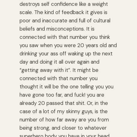
destroys self confidence like a weight
scale. The kind of feedback it gives is
poor and inaccurate and full of cultural
beliefs and misconceptions. It is
connected with that number you think
you saw when you were 20 years old and
drinking your ass off waking up the next
day and doing it all over again and
“getting away with it”. It might be
connected with that number you
thought it will be the one telling you you
have gone too far, and fuck! you are
already 20 passed that shit. Or, in the
case of a lot of my skinny guys, is the
number of how far away are you from
being strong, and closer to whatever
superhero body you have in your head.