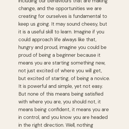
including our behaviours that are making
change, and the opportunities we are
creating for ourselves is fundamental to
keep us going. It may sound cheesy, but
it is a useful skill to learn. Imagine if you
could approach life always like that,
hungry and proud, imagine you could be
proud of being a beginner because it
means you are starting something new,
not just excited of where you will get,
but excited of starting, of being a novice.
It is powerful and simple, yet not easy.
But none of this means being satisfied
with where you are, you should not, it
means being confident, it means you are
in control, and you know you are headed
in the right direction. Well, nothing