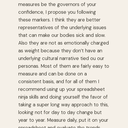
measures be the governors of your
confidence, I propose you following
these markers. I think they are better
representatives of the underlying issues
that can make our bodies sick and slow.
Also they are not as emotionally charged
as weight because they don’t have an
underlying cultural narrative tied ou our
personas. Most of them are fairly easy to
measure and can be done on a
consistent basis, and for all of them I
recommend using up your spreadsheet
ninja skills and doing yourself the favor of
taking a super long way approach to this,
looking not for day to day change but
year to year. Measure daily, put it on your
spreadsheet and evaluate the trends.