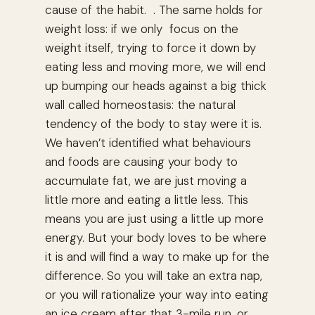
cause of the habit. . The same holds for
weight loss: if we only focus on the
weight itself, trying to force it down by
eating less and moving more, we will end
up bumping our heads against a big thick
wall called homeostasis: the natural
tendency of the body to stay were it is.
We haven’t identified what behaviours
and foods are causing your body to
accumulate fat, we are just moving a
little more and eating a little less. This
means you are just using a little up more
energy. But your body loves to be where
it is and will find a way to make up for the
difference. So you will take an extra nap,
or you will rationalize your way into eating
an ice cream after that 3-mile run, or