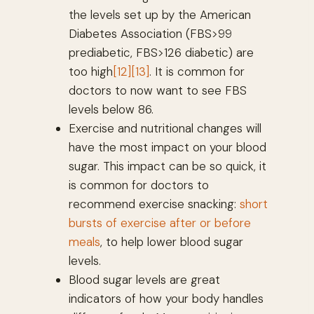
the levels set up by the American
Diabetes Association (FBS>99
prediabetic, FBS>126 diabetic) are
too high
[12]
[13]
. It is common for
doctors to now want to see FBS
levels below 86.
Exercise and nutritional changes will
have the most impact on your blood
sugar. This impact can be so quick, it
is common for doctors to
recommend exercise snacking:
short
bursts of exercise after or before
meals
, to help lower blood sugar
levels.
Blood sugar levels are great
indicators of how your body handles